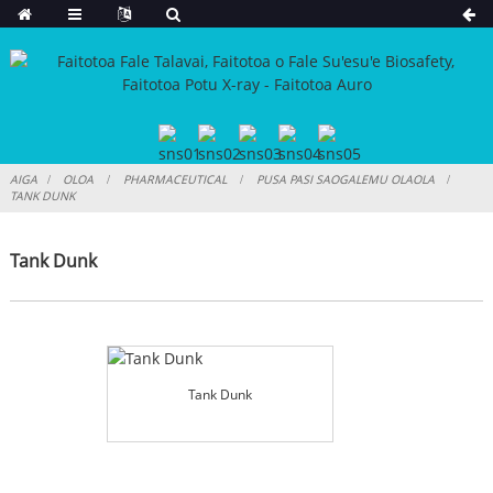
AIGA
OLOA
PHARMACEUTICAL
PUSA PASI SAOGALEMU OLAOLA
TANK DUNK
Tank Dunk
Tank Dunk