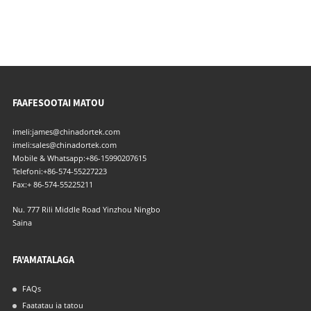
FAAFESOOTAI MATOU
imeli:
james@chinadortek.com
imeli:
sales@chinadortek.com
Mobile & Whatsapp:
+86-15990207615
Telefoni:
+86-574-55227223
Fax:
+ 86-574-55225211
Nu. 777 Rili Middle Road Yinzhou Ningbo
Saina
FA'AMATALAGA
FAQs
Faatatau ia tatou