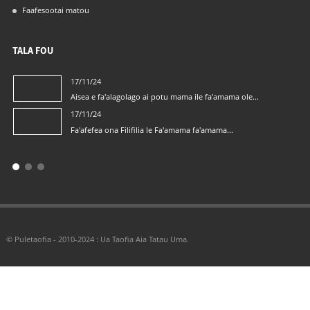
Faafesootai matou
TALA FOU
17/11/24
Aisea e fa'alagolago ai potu mama ile fa'amama ole...
17/11/24
Fa'afefea ona Filifilia le Fa'amama fa'amama...
© Puletaofia - 2010-2024 : Ua Taofia Aia Tatau Uma.