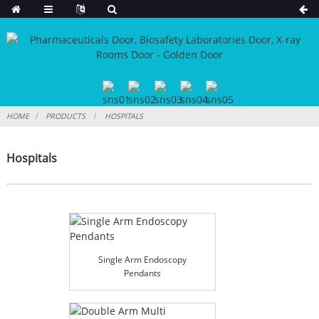
HOME
PRODUCTS
HOSPITALS
Hospitals
Single Arm Endoscopy
Pendants