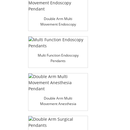
Double Arm Multi
Movement Endoscopy
Pendant
Multi Function Endoscopy
Pendants
Double Arm Multi
Movement Anesthesia
Pendant