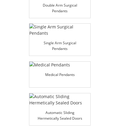
Double Arm Surgical
Pendants
Single Arm Surgical
Pendants
Medical Pendants
Automatic Sliding
Hermetically Sealed Doors