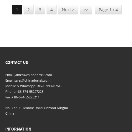
1
2
3
4
Next >
>>
Page 1 / 4
CONTACT US
Email:
james@chinadortek.com
Email:
sales@chinadortek.com
Mobile & Whatsapp:
+86-15990207615
Phone:
+86-574-55227223
Fax:
+ 86-574-55225211
No. 777 Rili Middle Road Yinzhou Ningbo
China
INFORMATION