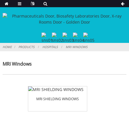
HOME
PRODUCTS
HOSPITALS
MRI WINDOWS
MRI Windows
MRI SHIELDING WINDOWS