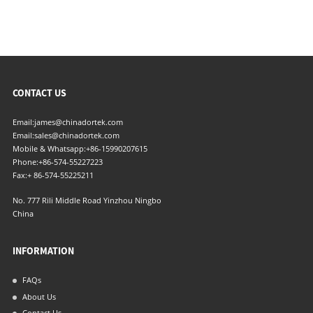
CONTACT US
Email:
james@chinadortek.com
Email:
sales@chinadortek.com
Mobile & Whatsapp:
+86-15990207615
Phone:
+86-574-55227223
Fax:
+ 86-574-55225211
No. 777 Rili Middle Road Yinzhou Ningbo
China
INFORMATION
FAQs
About Us
Contact Us