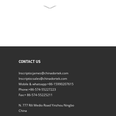
Inflatus Gasket Aeris stricta
ianuis signati
Nubila Shower
Lorem PROLAPSIO X radius
volutpat Ianua
CONTACT US
Inscriptio:
james@chinadortek.com
Inscriptio:
sales@chinadortek.com
Altus Quality Automatic
Illapsum Hermeticum
Mobile & whatsapp:
+86-15990207615
Ianua
Phone:
+86-574-55227223
Fax:
+ 86-574-55225211
Lorem PROLAPSIO
Hermetically Fores
N. 777 Rili Medio Road Yinzhou Ningbo
signati
China