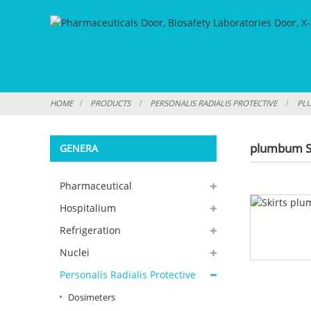
HOME
PRODUCTS
PERSONALIS RADIALIS PROTECTIVE
PLU
plumbum S
GENERA
Pharmaceutical
Hospitalium
Refrigeration
Nuclei
Personalis Radialis Protective
Dosimeters