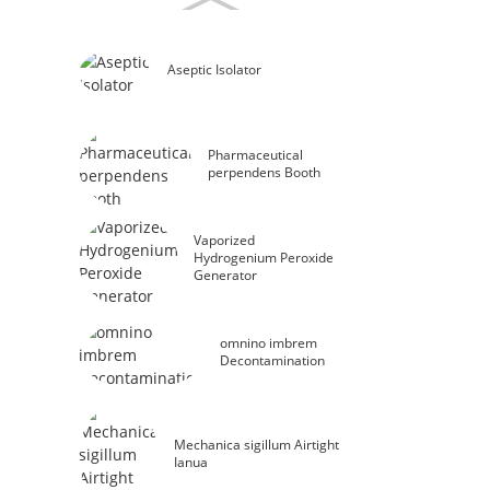
Aseptic Isolator
Pharmaceutical
perpendens Booth
Vaporized
Hydrogenium Peroxide
Generator
omnino imbrem
Decontamination
Mechanica sigillum Airtight
Ianua