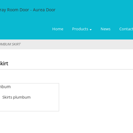
Home
Products
News
Contact
MBUM SKIRT
kirt
Skirts plumbum