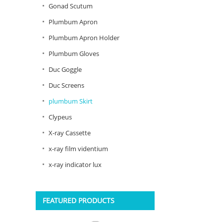
Gonad Scutum
Plumbum Apron
Plumbum Apron Holder
Plumbum Gloves
Duc Goggle
Duc Screens
plumbum Skirt
Clypeus
X-ray Cassette
x-ray film videntium
x-ray indicator lux
FEATURED PRODUCTS