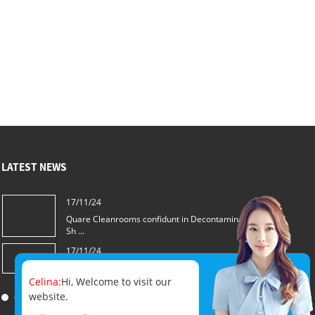
LATEST NEWS
17/11/24
Quare Cleanrooms confidunt in Decontamination
Sh ...
17/11/24
Quam eligere optimus Decontamination Sh...
Celina:
Hi, Welcome to visit our
website.