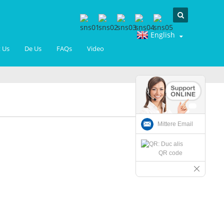
English
 Us
De Us
FAQs
Video
Mittere Email
QR code