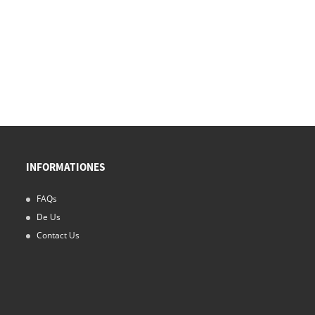
INFORMATIONES
FAQs
15/11/24
De Us
Nebula imbres Opus tuum Cleanroom SOLUTIO
Contact Us