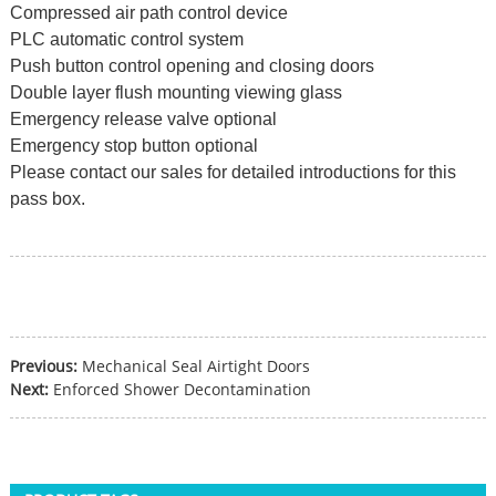
Compressed air path control device
PLC automatic control system
Push button control opening and closing doors
Double layer flush mounting viewing glass
Emergency release valve optional
Emergency stop button optional
Please contact our sales for detailed introductions for this
pass box.
Previous:
Mechanical Seal Airtight Doors
Next:
Enforced Shower Decontamination