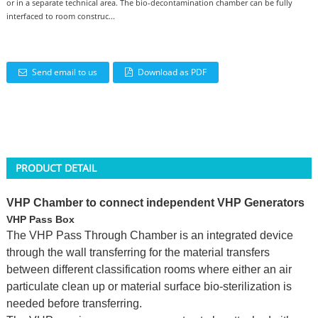
or in a separate technical area. The bio-decontamination chamber can be fully
interfaced to room construc...
Send email to us
Download as PDF
PRODUCT DETAIL
VHP Chamber to connect independent VHP Generators
VHP Pass Box
The VHP Pass Through Chamber is an integrated device
through the wall transferring for the material transfers
between different classification rooms where either an air
particulate clean up or material surface bio-sterilization is
needed before transferring.