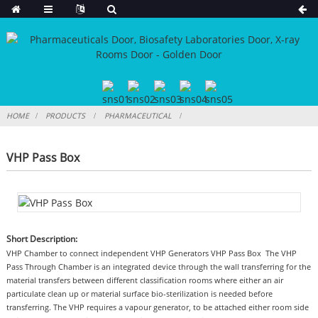
HOME
PRODUCTS
PHARMACEUTICAL
VHP Pass Box
Short Description:
VHP Chamber to connect independent VHP Generators VHP Pass Box The VHP
Pass Through Chamber is an integrated device through the wall transferring for the
material transfers between different classification rooms where either an air
particulate clean up or material surface bio-sterilization is needed before
transferring. The VHP requires a vapour generator, to be attached either room side