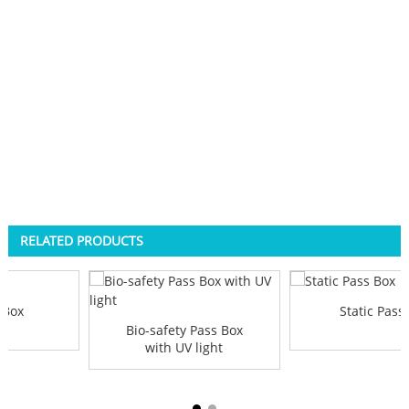
RELATED PRODUCTS
 Box
Static Pass
Bio-safety Pass Box
with UV light