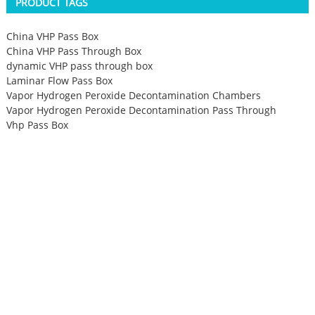
PRODUCT TAGS
China VHP Pass Box
China VHP Pass Through Box
dynamic VHP pass through box
Laminar Flow Pass Box
Vapor Hydrogen Peroxide Decontamination Chambers
Vapor Hydrogen Peroxide Decontamination Pass Through
Vhp Pass Box