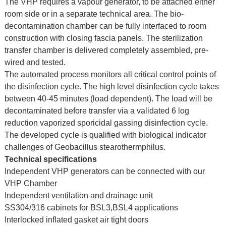
The VHP requires a vapour generator, to be attached either
room side or in a separate technical area. The bio-
decontamination chamber can be fully interfaced to room
construction with closing fascia panels. The sterilization
transfer chamber is delivered completely assembled, pre-
wired and tested.
The automated process monitors all critical control points of
the disinfection cycle. The high level disinfection cycle takes
between 40-45 minutes (load dependent). The load will be
decontaminated before transfer via a validated 6 log
reduction vaporized sporicidal gassing disinfection cycle.
The developed cycle is qualified with biological indicator
challenges of Geobacillus stearothermphilus.
Technical specifications
Independent VHP generators can be connected with our
VHP Chamber
Independent ventilation and drainage unit
SS304/316 cabinets for BSL3,BSL4 applications
Interlocked inflated gasket air tight doors