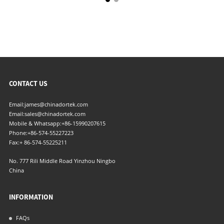
CONTACT US
Email:
james@chinadortek.com
Email:
sales@chinadortek.com
Mobile & Whatsapp:
+86-15990207615
Phone:
+86-574-55227223
Fax:
+ 86-574-55225211
No. 777 Rili Middle Road Yinzhou Ningbo
China
INFORMATION
FAQs